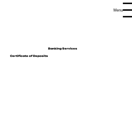
Menu
Banking Services
Certificate of Deposits
Maximize your savings with our competitive
interest rates, designed to help your funds
grow securely.
As a current account holder, you have the unique opportunity to invest in certificates of deposit available in multiple
currencies, all while enjoying tax-free interest.