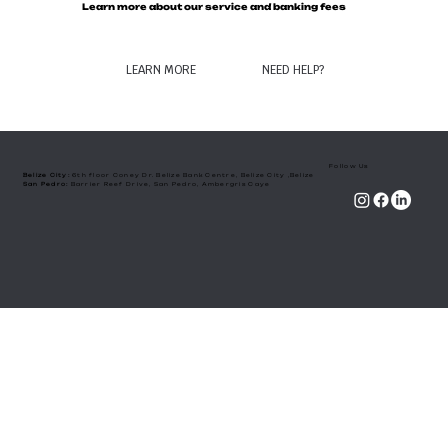
Learn more about our service and banking fees
LEARN MORE
NEED HELP?
Follow Us
Belize City:
6th floor Coney Dr. Belize Bank Centre, Belize City ,Belize
​San Pedro:
Barrier Reef Drive, San Pedro, Ambergris Caye