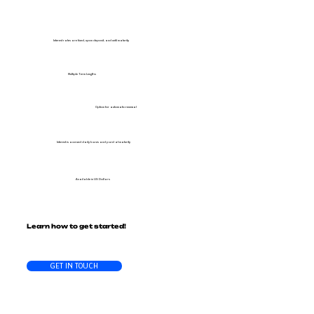
Interest rates are fixed, upon deposit, and until maturity
Multiple Term Lengths
Option for automatic renewal
Interest is accrued daily basis and paid at maturity
Available in US Dollars
Learn how to get started!
GET IN TOUCH