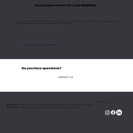
Key Requirements for Loan Eligibility
Applying for a loan involves providing key documents such as identification, tax returns, credit report, statement of affairs and company documents. This streamlined process is
tailored for both individuals and corporations, ensuring compliance with the bank's standards.
VIEW LOAN REQUIREMENTS
Do you have questions?
CONTACT US
Follow Us
Belize City:
6th floor Coney Dr. Belize Bank Centre, Belize City ,Belize
​San Pedro:
Barrier Reef Drive, San Pedro, Ambergris Caye