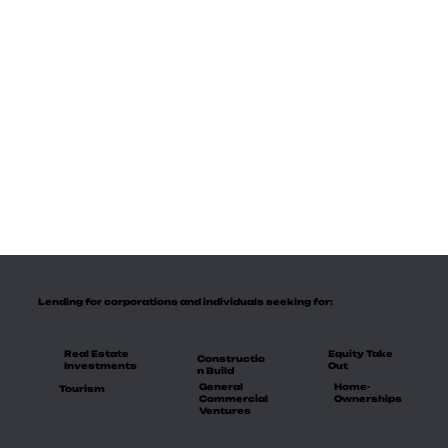
Lending for corporations and individuals seeking for:
Real Estate
Equity Take
Constructio
Investments
Out
n Build
General
Home-
Tourism
Commercial
Ownerships
Ventures