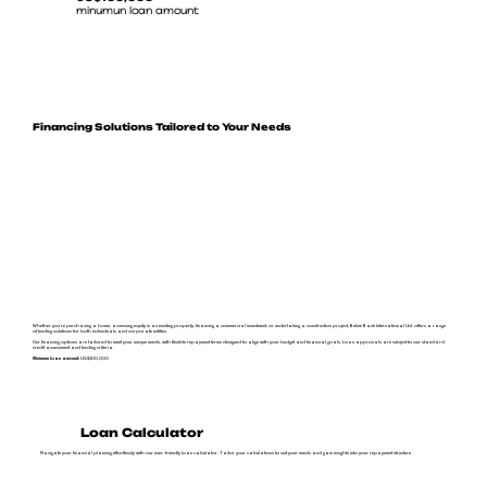
minumun loan amount
Financing Solutions Tailored to Your Needs
Whether you're purchasing a home, accessing equity in an existing property, financing a commercial investment, or undertaking a construction project, Belize Bank International Ltd. offers a range
of lending solutions for both individuals and corporate entities.
Our financing options are tailored to meet your unique needs, with flexible repayment terms designed to align with your budget and financial goals. Loan approvals are subject to our standard
credit assessment and lending criteria.
Minimum loan amount:
US$100,000
Loan Calculator
Navigate your financial planning effortlessly with our user-friendly loan calculator. Tailor your calculations to suit your needs and gain insights into your repayment structure.