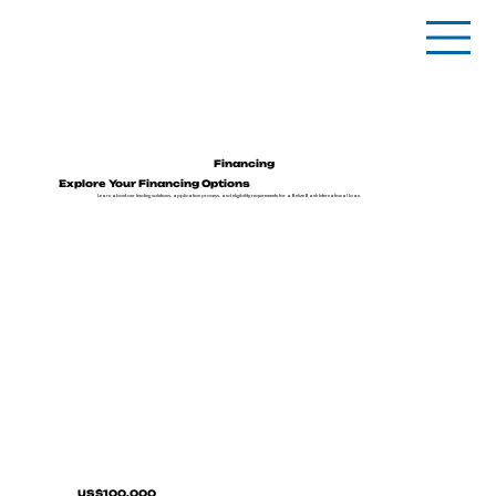
Financing
Explore Your Financing Options
Learn about our lending solutions, application process, and eligibility requirements for a Belize Bank International loan.
US$100,000